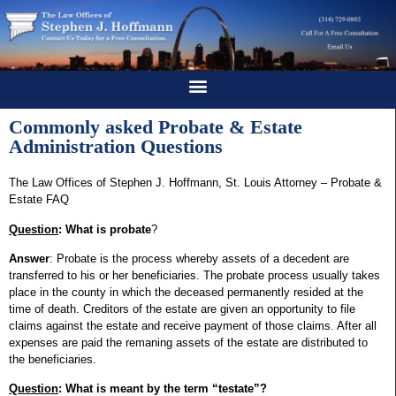
Commonly asked Probate & Estate
Administration Questions
The Law Offices of Stephen J. Hoffmann, St. Louis Attorney – Probate &
Estate FAQ
Question
: What is probate
?
Answer
: Probate is the process whereby assets of a decedent are
transferred to his or her beneficiaries. The probate process usually takes
place in the county in which the deceased permanently resided at the
time of death. Creditors of the estate are given an opportunity to file
claims against the estate and receive payment of those claims. After all
expenses are paid the remaning assets of the estate are distributed to
the beneficiaries.
Question
: What is meant by the term “testate”?