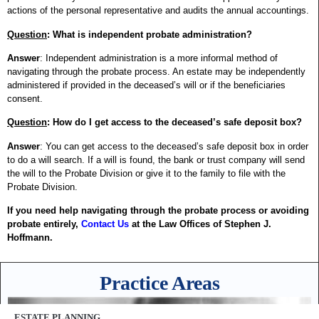
actions of the personal representative and audits the annual accountings.
Question
: What is independent probate administration?
Answer
: Independent administration is a more informal method of
navigating through the probate process. An estate may be independently
administered if provided in the deceased’s will or if the beneficiaries
consent.
Question
: How do I get access to the deceased’s safe deposit box?
Answer
: You can get access to the deceased’s safe deposit box in order
to do a will search. If a will is found, the bank or trust company will send
the will to the Probate Division or give it to the family to file with the
Probate Division.
If you need help navigating through the probate process or avoiding
probate entirely,
Contact Us
at the Law Offices of Stephen J.
Hoffmann.
Practice Areas
ESTATE PLANNING