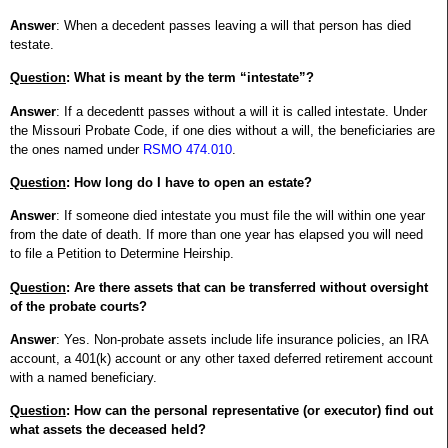
Answer
: When a decedent passes leaving a will that person has died
testate.
Question
: What is meant by the term “intestate”?
Answer
: If a decedentt passes without a will it is called intestate. Under
the Missouri Probate Code, if one dies without a will, the beneficiaries are
the ones named under
RSMO 474.010
.
Question
: How long do I have to open an estate?
Answer
: If someone died intestate you must file the will within one year
from the date of death. If more than one year has elapsed you will need
to file a Petition to Determine Heirship.
Question
: Are there assets that can be transferred without oversight
of the probate courts?
Answer
: Yes. Non-probate assets include life insurance policies, an IRA
account, a 401(k) account or any other taxed deferred retirement account
with a named beneficiary.
Question
: How can the personal representative (or executor) find out
what assets the deceased held?