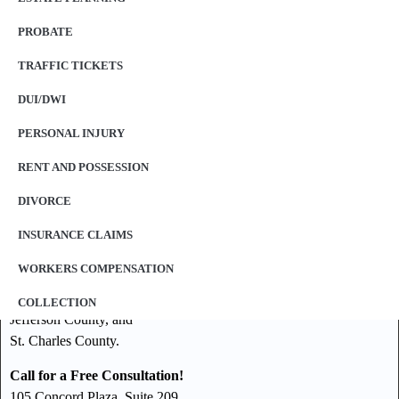
PROBATE
TRAFFIC TICKETS
DUI/DWI
PERSONAL INJURY
RENT AND POSSESSION
DIVORCE
Our law offices represent clients throughout the St. Louis
INSURANCE CLAIMS
Metropolitan area including, but not limited to:
WORKERS COMPENSATION
St. Louis County,
St. Louis City,
COLLECTION
Jefferson County, and
St. Charles County.
Call for a Free Consultation!
105 Concord Plaza, Suite 209