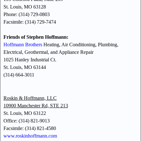
St. Louis, MO 63128
Phone: (314) 729-0803
Facsimile: (314) 729-7474
Friends of Stephen Hoffmann:
Hoffmann Brothers
Heating, Air Conditioning, Plumbing,
Electrical, Geothermal, and Appliance Repair
1025 Hanley Industrial Ct.
St. Louis, MO 63144
(314) 664-3011
Roskin & Hoffmann, LLC
10900 Manchester Rd, STE 213
St. Louis, MO 63122
Office: (314) 821-9013
Facsimile: (314) 821-4580
www.roskinhoffmann.com