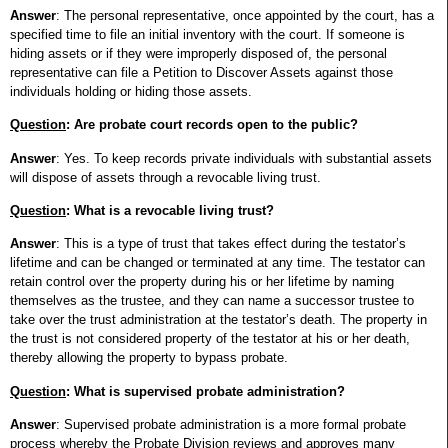
Answer
: The personal representative, once appointed by the court, has a
specified time to file an initial inventory with the court. If someone is
hiding assets or if they were improperly disposed of, the personal
representative can file a Petition to Discover Assets against those
individuals holding or hiding those assets.
Question
: Are probate court records open to the public?
Answer
: Yes. To keep records private individuals with substantial assets
will dispose of assets through a revocable living trust.
Question
: What is a revocable living trust?
Answer
: This is a type of trust that takes effect during the testator’s
lifetime and can be changed or terminated at any time. The testator can
retain control over the property during his or her lifetime by naming
themselves as the trustee, and they can name a successor trustee to
take over the trust administration at the testator’s death. The property in
the trust is not considered property of the testator at his or her death,
thereby allowing the property to bypass probate.
Question
: What is supervised probate administration?
Answer
: Supervised probate administration is a more formal probate
process whereby the Probate Division reviews and approves many