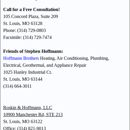
Call for a Free Consultation!
105 Concord Plaza, Suite 209
St. Louis, MO 63128
Phone: (314) 729-0803
Facsimile: (314) 729-7474
Friends of Stephen Hoffmann:
Hoffmann Brothers
Heating, Air Conditioning, Plumbing,
Electrical, Geothermal, and Appliance Repair
1025 Hanley Industrial Ct.
St. Louis, MO 63144
(314) 664-3011
Roskin & Hoffmann, LLC
10900 Manchester Rd, STE 213
St. Louis, MO 63122
Office: (314) 821-9013