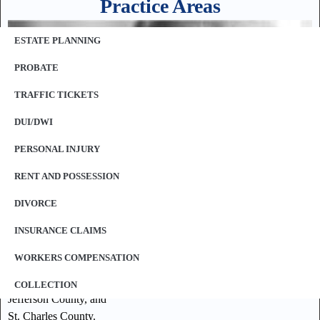
Practice Areas
ESTATE PLANNING
PROBATE
TRAFFIC TICKETS
DUI/DWI
PERSONAL INJURY
RENT AND POSSESSION
DIVORCE
Our law offices represent clients throughout the St. Louis
INSURANCE CLAIMS
Metropolitan area including, but not limited to:
WORKERS COMPENSATION
St. Louis County,
St. Louis City,
COLLECTION
Jefferson County, and
St. Charles County.