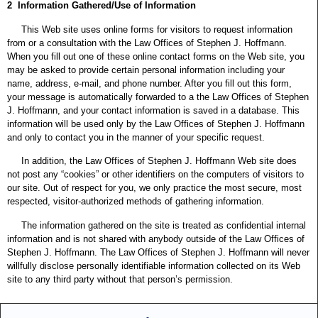
2 Information Gathered/Use of Information
This Web site uses online forms for visitors to request information
from or a consultation with the Law Offices of Stephen J. Hoffmann.
When you fill out one of these online contact forms on the Web site, you
may be asked to provide certain personal information including your
name, address, e-mail, and phone number. After you fill out this form,
your message is automatically forwarded to a the Law Offices of Stephen
J. Hoffmann, and your contact information is saved in a database. This
information will be used only by the Law Offices of Stephen J. Hoffmann
and only to contact you in the manner of your specific request.
In addition, the Law Offices of Stephen J. Hoffmann Web site does
not post any “cookies” or other identifiers on the computers of visitors to
our site. Out of respect for you, we only practice the most secure, most
respected, visitor-authorized methods of gathering information.
The information gathered on the site is treated as confidential internal
information and is not shared with anybody outside of the Law Offices of
Stephen J. Hoffmann. The Law Offices of Stephen J. Hoffmann will never
willfully disclose personally identifiable information collected on its Web
site to any third party without that person’s permission.