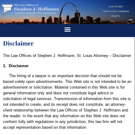
Disclaimer
The Law Offices of Stephen J. Hoffmann, St. Louis Attorney – Disclaimer
1. Disclaimer
The hiring of a lawyer is an important decision that should not be
based solely upon advertisements. This Web site is not intended to be an
advertisement or solicitation. Material contained in this Web site is for
general information only and does not constitute legal advice or
solicitation of legal services. Transmission of information from this site is
not intended to create, and its receipt does not constitute, an attorney-
client relationship between the Law Offices of Stephen J. Hoffmann and
the reader. In the event that any information on this Web site does not
conform fully with regulations in any jurisdiction, this law firm will not
accept representation based on that information.