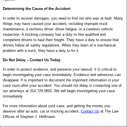
Determining the Cause of the Accident
In order to recover damages, you need to find out who was at fault. Many
things may have caused your accident, including improper truck
maintenance, a reckless driver, driver fatigue, or a careless vehicle
inspection. A trucking company has a duty to hire qualified and
competent drivers to haul their freight. They have a duty to ensure that
drivers follow all safety regulations. When they learn of a mechanical
problem with a truck, they have a duty to fix it.
Do Not Delay – Contact Us Today
In order to protect evidence, and preserve your lawsuit, it is critical to
begin investigating your case immediately. Evidence and witnesses can
disappear. It is important to document the important information in your
case soon after your accident. You should not delay in contacting one of
our attorneys at 314.729.0803. We will begin investigating your case
immediately.
For more information about your case, and getting the money you
deserve after an auto, car or trucking accident,
Contact Us
at The Law
Offices of Stephen J. Hoffmann.