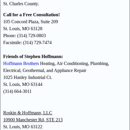
St. Charles County.
Call for a Free Consultation!
105 Concord Plaza, Suite 209
St. Louis, MO 63128
Phone: (314) 729-0803
Facsimile: (314) 729-7474
Friends of Stephen Hoffmann:
Hoffmann Brothers
Heating, Air Conditioning, Plumbing,
Electrical, Geothermal, and Appliance Repair
1025 Hanley Industrial Ct.
St. Louis, MO 63144
(314) 664-3011
Roskin & Hoffmann, LLC
10900 Manchester Rd, STE 213
St. Louis, MO 63122