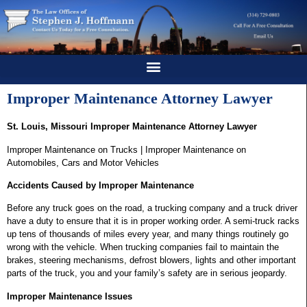
Improper Maintenance Attorney Lawyer
St. Louis, Missouri Improper Maintenance Attorney Lawyer
Improper Maintenance on Trucks | Improper Maintenance on
Automobiles, Cars and Motor Vehicles
Accidents Caused by Improper Maintenance
Before any truck goes on the road, a trucking company and a truck driver
have a duty to ensure that it is in proper working order. A semi-truck racks
up tens of thousands of miles every year, and many things routinely go
wrong with the vehicle. When trucking companies fail to maintain the
brakes, steering mechanisms, defrost blowers, lights and other important
parts of the truck, you and your family’s safety are in serious jeopardy.
Improper Maintenance Issues