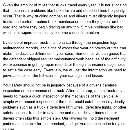
Given the amount of miles that trucks travel every year, it is not suprising
that mechanical problems like brake failure and shredded tires frequently
occur. That is why trucking companies and drivers must diligently inspect
trucks and perform routine truck maintenance before they go out on the
road and before they begin driving on any trip. Simple problems like bad
windshield wipers could easily become a serious problem.
Evidence of improper truck maintenance through trip inspection logs,
maintenance records, and signs of excessive wear on brakes or tires can
make the decisive difference in your case. Sometimes we can guess that
the defendant skipped regular maintenance work because of the difficulty
we experience in getting repair records or through its insurer’s eagerness
to settle the case early. Eventually, we will get the information we need to
prove and collect the full value of your damages and losses.
Your safety should not be in jeopardy because of a driver’s careless
inspection or maintenance of a truck. After each stop, a semi-truck driver
needs to make a quick inspection of the mechanics of the vehicle. A
simple walk around inspection of the truck could catch potentially deadly
problems such as a truck’s defective fifth wheel, defective lights, or other
safety options. In order to save time and make deliver times shorter,
drivers often skip this simple step. Our lawyers will hold the negligent
parties accountable for their conduct, and get you compensation for your
injuries.