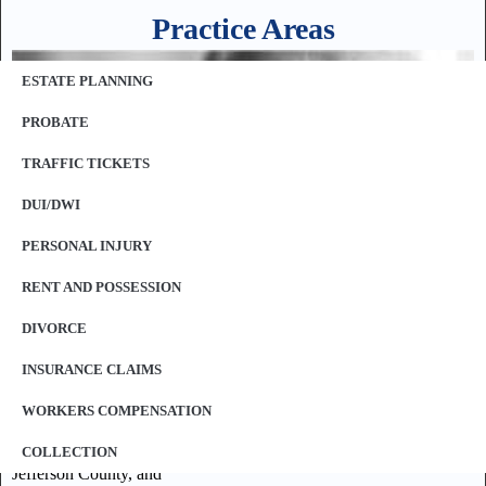
Practice Areas
ESTATE PLANNING
PROBATE
TRAFFIC TICKETS
DUI/DWI
PERSONAL INJURY
RENT AND POSSESSION
DIVORCE
Our law offices represent clients throughout the St. Louis
INSURANCE CLAIMS
Metropolitan area including, but not limited to:
WORKERS COMPENSATION
St. Louis County,
St. Louis City,
COLLECTION
Jefferson County, and