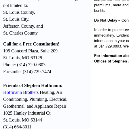
not limited to:
premiums, more and m
benfits.
St. Louis County,
St. Louis City,
Do Not Delay – Cont
Jefferson County, and
In order to protect e
St. Charles County.
immediately. Evidenc
information in your c
Call for a Free Consultation!
at 314.729.0803. We 
105 Concord Plaza, Suite 209
For information ab
St. Louis, MO 63128
Offices of Stephen 
Phone: (314) 729-0803
Facsimile: (314) 729-7474
Friends of Stephen Hoffmann:
Hoffmann Brothers
Heating, Air
Conditioning, Plumbing, Electrical,
Geothermal, and Appliance Repair
1025 Hanley Industrial Ct.
St. Louis, MO 63144
(314) 664-3011