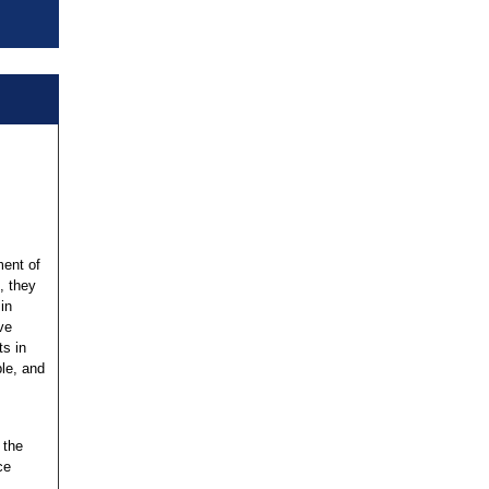
ent of
s, they
in
ve
s in
le, and
 the
ce