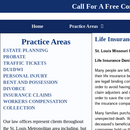
Call For A Free Co
Home
Practice Areas
Life Insura
Practice Areas
ESTATE PLANNING
St. Louis Missouri 
PROBATE
Life Insurance Deni
TRAFFIC TICKETS
DUI/DWI
Many people are lef
PERSONAL INJURY
their life insurance b
are legall binding c
RENT AND POSSESSION
order to avoid having
DIVORCE
claim adjusters and 
INSURANCE CLAIMS
order to save the co
WORKERS COMPENSATION
the insurance compan
COLLECTION
Many families purchas
unexpected death. W
Our law offices represent clients throughout
deceased’s beneficiar
the St. Louis Metropolitan area including, but
companies hold up the