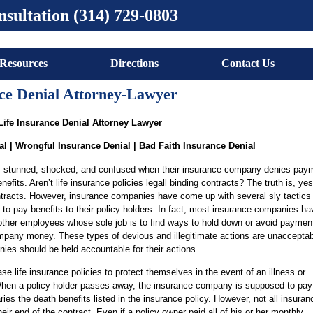
nsultation (314) 729-0803
Resources
Directions
Contact Us
nce Denial Attorney-Lawyer
Life Insurance Denial Attorney Lawyer
al | Wrongful Insurance Denial | Bad Faith Insurance Denial
t, stunned, shocked, and confused when their insurance company denies paym
enefits. Aren’t life insurance policies legall binding contracts? The truth is, ye
ontracts. However, insurance companies have come up with several sly tactics 
 to pay benefits to their policy holders. In fact, most insurance companies ha
other employees whose sole job is to find ways to hold down or avoid payment
mpany money. These types of devious and illegitimate actions are unacceptab
ies should be held accountable for their actions.
e life insurance policies to protect themselves in the event of an illness or
hen a policy holder passes away, the insurance company is supposed to pay
ies the death benefits listed in the insurance policy. However, not all insuran
ir end of the contract. Even if a policy owner paid all of his or her monthly