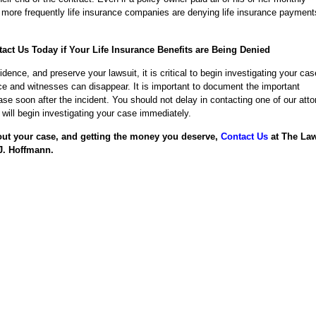
ore frequently life insurance companies are denying life insurance payment
act Us Today if Your Life Insurance Benefits are Being Denied
vidence, and preserve your lawsuit, it is critical to begin investigating your cas
e and witnesses can disappear. It is important to document the important
ase soon after the incident. You should not delay in contacting one of our att
will begin investigating your case immediately.
out your case, and getting the money you deserve,
Contact Us
at The La
J. Hoffmann.