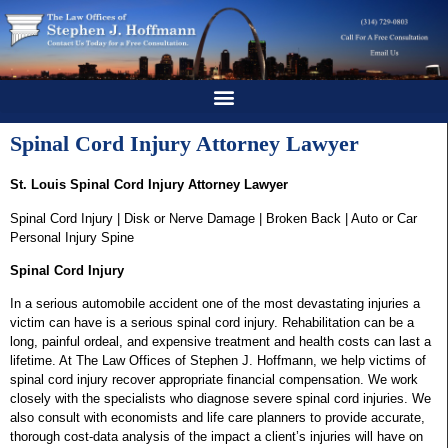
Spinal Cord Injury Attorney Lawyer
St. Louis Spinal Cord Injury Attorney Lawyer
Spinal Cord Injury | Disk or Nerve Damage | Broken Back | Auto or Car
Personal Injury Spine
Spinal Cord Injury
In a serious automobile accident one of the most devastating injuries a
victim can have is a serious spinal cord injury. Rehabilitation can be a
long, painful ordeal, and expensive treatment and health costs can last a
lifetime. At The Law Offices of Stephen J. Hoffmann, we help victims of
spinal cord injury recover appropriate financial compensation. We work
closely with the specialists who diagnose severe spinal cord injuries. We
also consult with economists and life care planners to provide accurate,
thorough cost-data analysis of the impact a client’s injuries will have on