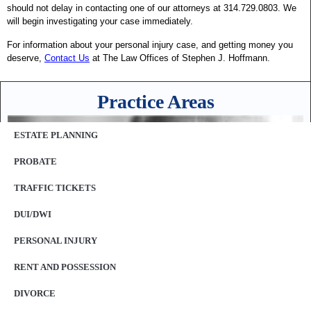
should not delay in contacting one of our attorneys at 314.729.0803. We
will begin investigating your case immediately.
For information about your personal injury case, and getting money you
deserve,
Contact Us
at The Law Offices of Stephen J. Hoffmann.
Practice Areas
ESTATE PLANNING
PROBATE
TRAFFIC TICKETS
DUI/DWI
PERSONAL INJURY
RENT AND POSSESSION
DIVORCE