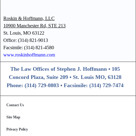
Roskin & Hoffmann, LLC
10900 Manchester Rd, STE 213
St. Louis, MO 63122
Office: (314) 821-9013
Facsimile: (314) 821-4580
www.roskinhoffmann.com
The Law Offices of Stephen J. Hoffmann • 105
Concord Plaza, Suite 209 • St. Louis MO, 63128
Phone: (314) 729-0803 • Facsimile: (314) 729-7474
Contact Us
Site Map
Privacy Policy