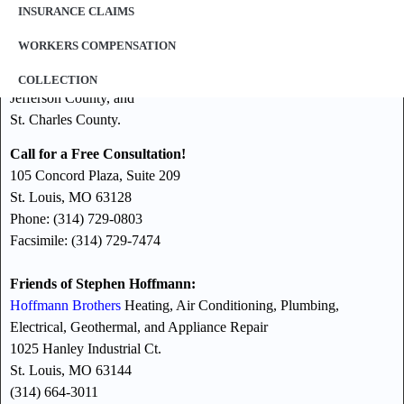
Our law offices represent clients throughout the St. Louis
INSURANCE CLAIMS
Metropolitan area including, but not limited to:
WORKERS COMPENSATION
St. Louis County,
St. Louis City,
COLLECTION
Jefferson County, and
St. Charles County.
Call for a Free Consultation!
105 Concord Plaza, Suite 209
St. Louis, MO 63128
Phone: (314) 729-0803
Facsimile: (314) 729-7474
Friends of Stephen Hoffmann:
Hoffmann Brothers
Heating, Air Conditioning, Plumbing,
Electrical, Geothermal, and Appliance Repair
1025 Hanley Industrial Ct.
St. Louis, MO 63144
(314) 664-3011