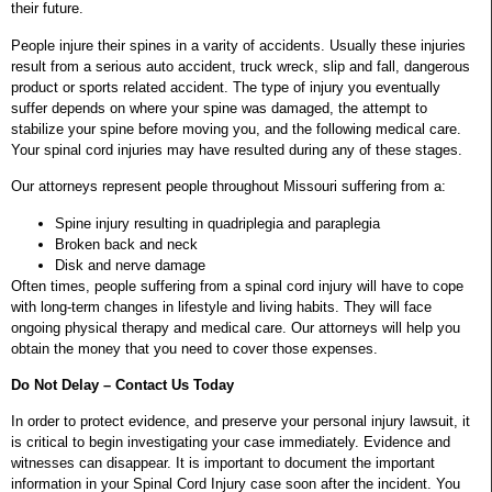
their future.
People injure their spines in a varity of accidents. Usually these injuries
result from a serious auto accident, truck wreck, slip and fall, dangerous
product or sports related accident. The type of injury you eventually
suffer depends on where your spine was damaged, the attempt to
stabilize your spine before moving you, and the following medical care.
Your spinal cord injuries may have resulted during any of these stages.
Our attorneys represent people throughout Missouri suffering from a:
Spine injury resulting in quadriplegia and paraplegia
Broken back and neck
Disk and nerve damage
Often times, people suffering from a spinal cord injury will have to cope
with long-term changes in lifestyle and living habits. They will face
ongoing physical therapy and medical care. Our attorneys will help you
obtain the money that you need to cover those expenses.
Do Not Delay – Contact Us Today
In order to protect evidence, and preserve your personal injury lawsuit, it
is critical to begin investigating your case immediately. Evidence and
witnesses can disappear. It is important to document the important
information in your Spinal Cord Injury case soon after the incident. You